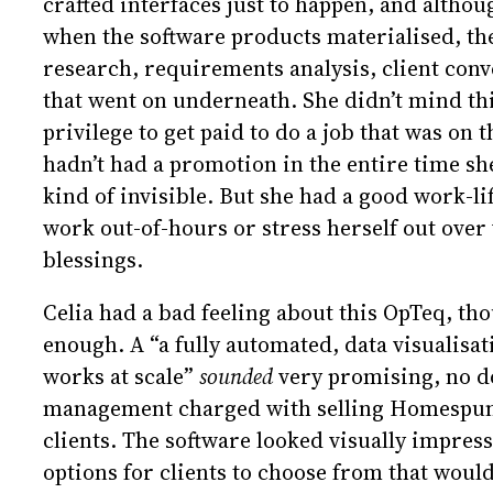
crafted interfaces just to happen, and alth
when the software products materialised, they
research, requirements analysis, client con
that went on underneath. She didn’t mind this
privilege to get paid to do a job that was on 
hadn’t had a promotion in the entire time she
kind of invisible. But she had a good work-li
work out-of-hours or stress herself out over
blessings.
Celia had a bad feeling about this OpTeq, th
enough. A “a fully automated, data visualisat
works at scale”
sounded
very promising, no do
management charged with selling Homespun A
clients. The software looked visually impress
options for clients to choose from that would