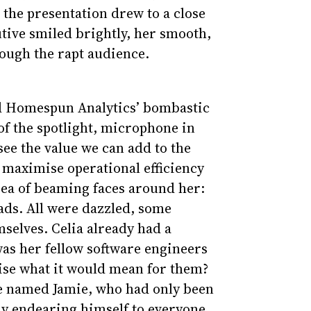
 the presentation drew to a close
ive smiled brightly, her smooth,
rough the rapt audience.
ed Homespun Analytics’ bombastic
of the spotlight, microphone in
 see the value we can add to the
maximise operational efficiency
 sea of beaming faces around her:
ds. All were dazzled, some
selves. Celia already had a
 was her fellow software engineers
lise what it would mean for them?
te named Jamie, who had only been
dy endearing himself to everyone