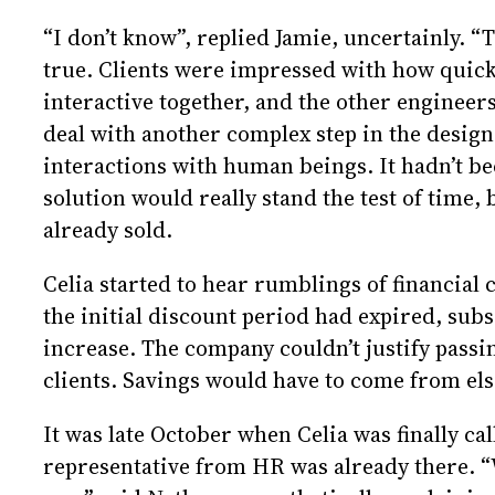
“I don’t know”, replied Jamie, uncertainly. “T
true. Clients were impressed with how quick
interactive together, and the other engineer
deal with another complex step in the design
interactions with human beings. It hadn’t b
solution would really stand the test of time,
already sold.
Celia started to hear rumblings of financial
the initial discount period had expired, sub
increase. The company couldn’t justify passin
clients. Savings would have to come from el
It was late October when Celia was finally cal
representative from HR was already there. “W