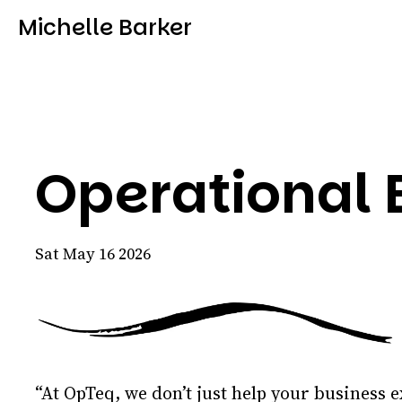
Michelle Barker
Operational E
Sat May 16 2026
“At OpTeq, we don’t just help your business e