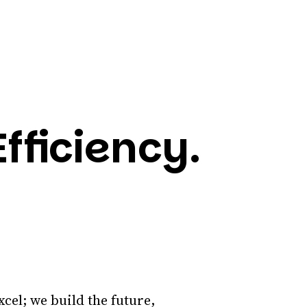
fficiency.
xcel; we build the future,