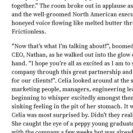
together.” The room broke out in applause as
and the well-groomed North American execut
honeyed voice flowing like melted butter th
Frictionless.
“Now that’s what I’m talking about!”, boom
CEO, Nathan, as he walked out into the glow 
hand. “I hope you’re all as excited as I am to
company through this great partnership and 
for our clients!”. Celia looked around at the
marketing people, managers, engineering lea
beginning to whisper excitedly amongst them
sinking feeling in the pit of her stomach. It
Celia was most surprised by. Didn’t they rea
She caught the eye of a peppy young gradua
with the company a few weeks but was alrea