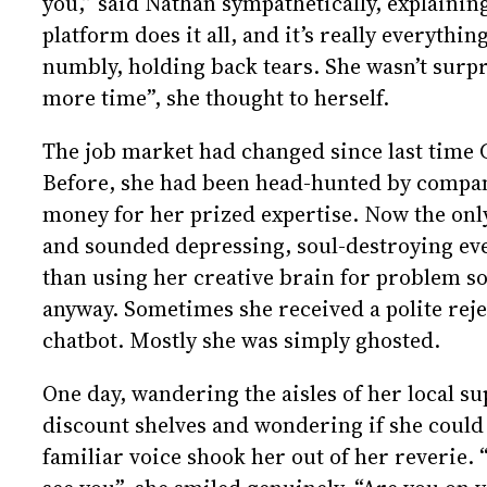
you,” said Nathan sympathetically, explaining
platform does it all, and it’s really everythi
numbly, holding back tears. She wasn’t surpris
more time”, she thought to herself.
The job market had changed since last time C
Before, she had been head-hunted by compan
money for her prized expertise. Now the only
and sounded depressing, soul-destroying eve
than using her creative brain for problem so
anyway. Sometimes she received a polite rejec
chatbot. Mostly she was simply ghosted.
One day, wandering the aisles of her local s
discount shelves and wondering if she could s
familiar voice shook her out of her reverie. “C