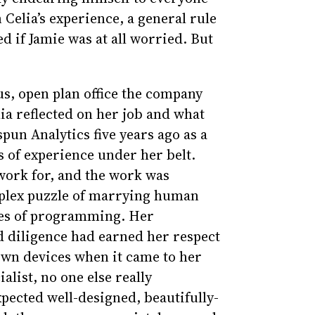
Celia’s experience, a general rule
ed if Jamie was at all worried. But
us, open plan office the company
ia reflected on her job and what
un Analytics five years ago as a
s of experience under her belt.
work for, and the work was
mplex puzzle of marrying human
ges of programming. Her
d diligence had earned her respect
own devices when it came to her
list, no one else really
xpected well-designed, beautifully-