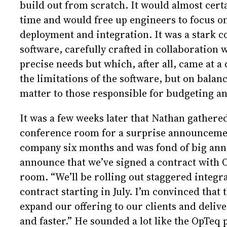
build out from scratch. It would almost certa
time and would free up engineers to focus on
deployment and integration. It was a stark c
software, carefully crafted in collaboration w
precise needs but which, after all, came at a
the limitations of the software, but on balan
matter to those responsible for budgeting an
It was a few weeks later that Nathan gathere
conference room for a surprise announcemen
company six months and was fond of big anno
announce that we’ve signed a contract with 
room. “We’ll be rolling out staggered integ
contract starting in July. I’m convinced that t
expand our offering to our clients and delive
and faster.” He sounded a lot like the OpTeq 