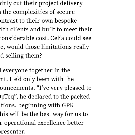
inly cut their project delivery
 the complexities of secure
ontrast to their own bespoke
ith clients and built to meet their
 considerable cost. Celia could see
ce, would those limitations really
d selling them?
d everyone together in the
t. He’d only been with the
uncements. “I’ve very pleased to
OpTeq”, he declared to the packed
rations, beginning with GPK
his will be the best way for us to
r operational excellence better
presenter.