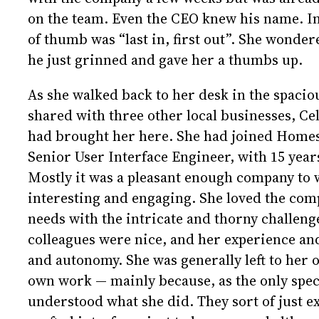
on the team. Even the CEO knew his name. In 
of thumb was “last in, first out”. She wonder
he just grinned and gave her a thumbs up.
As she walked back to her desk in the spacio
shared with three other local businesses, Cel
had brought her here. She had joined Homesp
Senior User Interface Engineer, with 15 year
Mostly it was a pleasant enough company to 
interesting and engaging. She loved the co
needs with the intricate and thorny challen
colleagues were nice, and her experience an
and autonomy. She was generally left to her 
own work — mainly because, as the only specia
understood what she did. They sort of just e