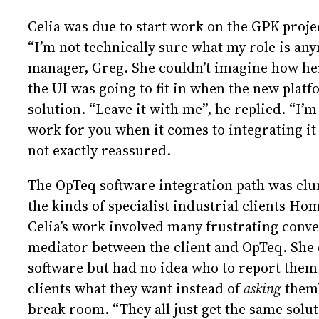
Celia was due to start work on the GPK project
“I’m not technically sure what my role is any
manager, Greg. She couldn’t imagine how he
the UI was going to fit in when the new platf
solution. “Leave it with me”, he replied. “I’m 
work for you when it comes to integrating it 
not exactly reassured.
The OpTeq software integration path was clu
the kinds of specialist industrial clients H
Celia’s work involved many frustrating conver
mediator between the client and OpTeq. She 
software but had no idea who to report them t
clients what they want instead of
asking
them”
break room. “They all just get the same solut