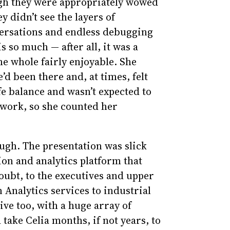
ough they were appropriately wowed
 didn’t see the layers of
versations and endless debugging
 so much — after all, it was a
the whole fairly enjoyable. She
’d been there and, at times, felt
fe balance and wasn’t expected to
 work, so she counted her
ough. The presentation was slick
ion and analytics platform that
ubt, to the executives and upper
nalytics services to industrial
ive too, with a huge array of
 take Celia months, if not years, to