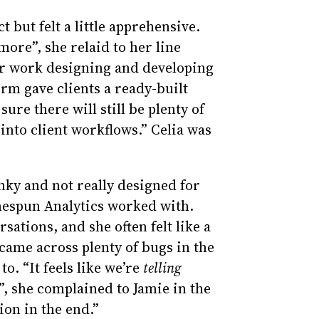
 but felt a little apprehensive.
more”, she relaid to her line
r work designing and developing
orm gave clients a ready-built
sure there will still be plenty of
into client workflows.” Celia was
nky and not really designed for
omespun Analytics worked with.
sations, and she often felt like a
came across plenty of bugs in the
o. “It feels like we’re
telling
, she complained to Jamie in the
ion in the end.”