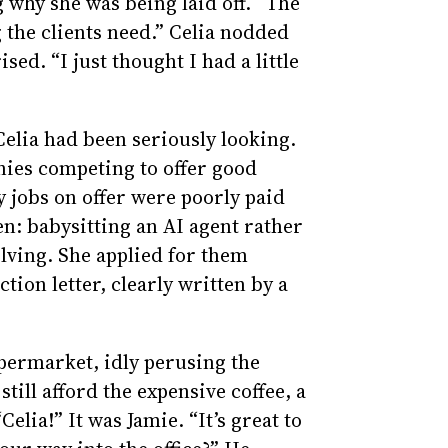
 why she was being laid off. “The
ng the clients need.” Celia nodded
ed. “I just thought I had a little
elia had been seriously looking.
ies competing to offer good
 jobs on offer were poorly paid
n: babysitting an AI agent rather
lving. She applied for them
tion letter, clearly written by a
upermarket, idly perusing the
till afford the expensive coffee, a
elia!” It was Jamie. “It’s great to