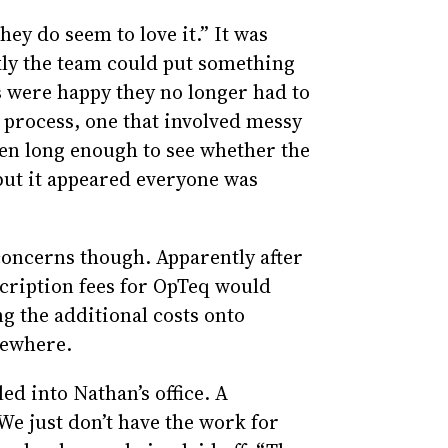
hey do seem to love it.” It was
ly the team could put something
s were happy they no longer had to
 process, one that involved messy
een long enough to see whether the
 but it appeared everyone was
 concerns though. Apparently after
scription fees for OpTeq would
g the additional costs onto
sewhere.
led into Nathan’s office. A
e just don’t have the work for