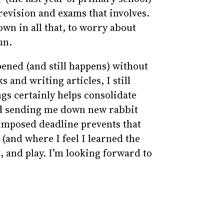
f revision and exams that involves.
own in all that, to worry about
un.
pened (and still happens) without
s and writing articles, I still
ngs certainly helps consolidate
nd sending me down new rabbit
-imposed deadline prevents that
 (and where I feel I learned the
t, and play. I’m looking forward to