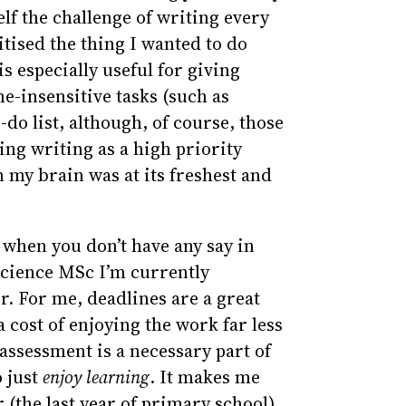
lf the challenge of writing every
itised the thing I wanted to do
s especially useful for giving
e-insensitive tasks (such as
do list, although, of course, those
ting writing as a high priority
n my brain was at its freshest and
 when you don’t have any say in
cience MSc I’m currently
er. For me, deadlines are a great
 cost of enjoying the work far less
 assessment is a necessary part of
o just
enjoy learning
. It makes me
 (the last year of primary school)