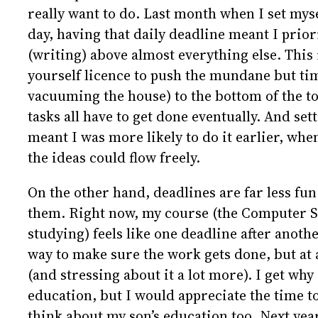
really want to do. Last month when I set myse
day, having that daily deadline meant I prior
(writing) above almost everything else. This i
yourself licence to push the mundane but tim
vacuuming the house) to the bottom of the to-
tasks all have to get done eventually. And set
meant I was more likely to do it earlier, whe
the ideas could flow freely.
On the other hand, deadlines are far less fun
them. Right now, my course (the Computer S
studying) feels like one deadline after anoth
way to make sure the work gets done, but at a
(and stressing about it a lot more). I get why
education, but I would appreciate the time t
think about my son’s education too. Next year