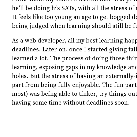
he’ll be doing his SATs, with all the stress o
It feels like too young an age to get bogged d
being judged when learning should still be f
As a web developer, all my best learning hap
deadlines. Later on, once I started giving talk
learned a lot. The process of doing those thi
learning, exposing gaps in my knowledge a
holes. But the stress of having an externally
part from being fully enjoyable. The fun part
most) was being able to tinker, try things ou
having some time without deadlines soon.