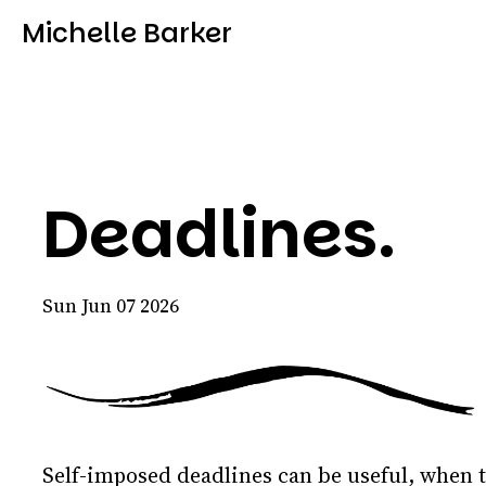
Michelle Barker
Deadlines.
Sun Jun 07 2026
Self-imposed deadlines can be useful, when 