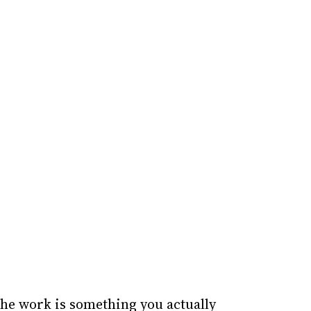
the work is something you actually