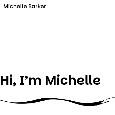
Michelle Barker
Hi, I’m Michelle