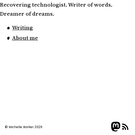
Recovering technologist. Writer of words.
Dreamer of dreams.
Writing
About me
© Michelle Barker 2026